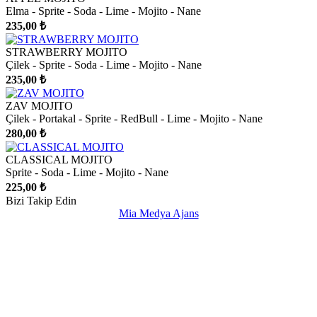
Elma - Sprite - Soda - Lime - Mojito - Nane
235,00 ₺
STRAWBERRY MOJITO
Çilek - Sprite - Soda - Lime - Mojito - Nane
235,00 ₺
ZAV MOJITO
Çilek - Portakal - Sprite - RedBull - Lime - Mojito - Nane
280,00 ₺
CLASSICAL MOJITO
Sprite - Soda - Lime - Mojito - Nane
225,00 ₺
Bizi Takip Edin
Mia Medya Ajans