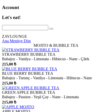
Account
Let's eat!
ZAVLOUNGE
Ana Menüye Dön
MOJITO & BUBBLE TEA
STRAWBERRY BUBBLE TEA
Babajoy - Vanilya - Limonata - Hibiscus - Nane - Çilek
215,00 ₺
BLUE BERRY BUBBLE TEA
Babajoy - Turunç - Vanilya - Limonata - Hibiscus - Nane
215,00 ₺
GREEN APPLE BUBBLE TEA
Babajoy - Passion - Yeşil Çay - Nane - Limonata
215,00 ₺
APPLE MOJITO